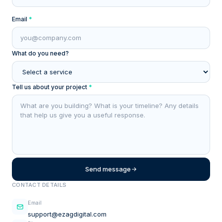
Email
*
What do you need?
Tell us about your project
*
Send message
CONTACT DETAILS
Email
support@ezagdigital.com