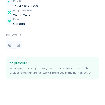
Phone
+1 647 939 3259
Response time
Within 24 hours
Based in
Canada
FOLLOW US
No pressure
We respond to every message with honest advice. Even if the
project is not right for us, we will point you in the right direction.