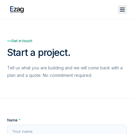
Get in touch
Start a project.
Tell us what you are building and we will come back with a
plan and a quote. No commitment required.
Name
*